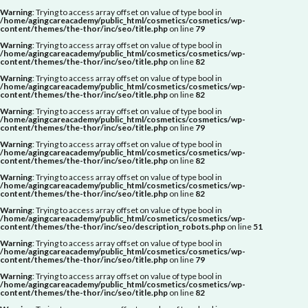
Warning
: Trying to access array offset on value of type bool in
/home/agingcareacademy/public_html/cosmetics/cosmetics/wp-
content/themes/the-thor/inc/seo/title.php
on line
79
Warning
: Trying to access array offset on value of type bool in
/home/agingcareacademy/public_html/cosmetics/cosmetics/wp-
content/themes/the-thor/inc/seo/title.php
on line
82
Warning
: Trying to access array offset on value of type bool in
/home/agingcareacademy/public_html/cosmetics/cosmetics/wp-
content/themes/the-thor/inc/seo/title.php
on line
82
Warning
: Trying to access array offset on value of type bool in
/home/agingcareacademy/public_html/cosmetics/cosmetics/wp-
content/themes/the-thor/inc/seo/title.php
on line
79
Warning
: Trying to access array offset on value of type bool in
/home/agingcareacademy/public_html/cosmetics/cosmetics/wp-
content/themes/the-thor/inc/seo/title.php
on line
82
Warning
: Trying to access array offset on value of type bool in
/home/agingcareacademy/public_html/cosmetics/cosmetics/wp-
content/themes/the-thor/inc/seo/title.php
on line
82
Warning
: Trying to access array offset on value of type bool in
/home/agingcareacademy/public_html/cosmetics/cosmetics/wp-
content/themes/the-thor/inc/seo/description_robots.php
on line
51
Warning
: Trying to access array offset on value of type bool in
/home/agingcareacademy/public_html/cosmetics/cosmetics/wp-
content/themes/the-thor/inc/seo/title.php
on line
79
Warning
: Trying to access array offset on value of type bool in
/home/agingcareacademy/public_html/cosmetics/cosmetics/wp-
content/themes/the-thor/inc/seo/title.php
on line
82