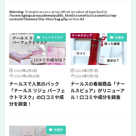
Warning
: Trying to access array offset on value of type bool in
/home/agingcareacademy/public_html/cosmetics/cosmetics/wp-
content/themes/the-thor/tag.php
on line
43
フェイスマスク
化粧水
2024年6月4日
2024年3月7日
2024年6月28日
2024年5月7日
ナールスで人気のパック
ナールスの看板商品「ナー
「ナールス リジェ パーフェ
ルスピュア」がリニューア
クトマスク」の口コミや成
ル！口コミや成分を調査
分を調査！
化粧水