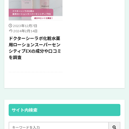
2023年12月7日
2024年2月14日
ドクターシーラボ化粧水薬
用ローションスーパーセン
シティブEXの成分や口コミ
を調査
サイト内検索