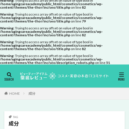
Warning
: Trying to access array offset on value of type bool in
/home/agingcareacademy/public_html/cosmetics/cosmetics/wp-
content/themes/the-thor/inc/seo/title.php
on line
82
Warning
: Trying to access array offset on value of type bool in
/home/agingcareacademy/public_html/cosmetics/cosmetics/wp-
content/themes/the-thor/inc/seo/title.php
on line
79
Warning
: Trying to access array offset on value of type bool in
/home/agingcareacademy/public_html/cosmetics/cosmetics/wp-
content/themes/the-thor/inc/seo/title.php
on line
82
Warning
: Trying to access array offset on value of type bool in
/home/agingcareacademy/public_html/cosmetics/cosmetics/wp-
content/themes/the-thor/inc/seo/title.php
on line
82
Warning
: Trying to access array offset on value of type bool in
/home/agingcareacademy/public_html/cosmetics/cosmetics/wp-
content/themes/the-thor/inc/seo/description_robots.php
on line
51
HOME
成分
TAG
成分